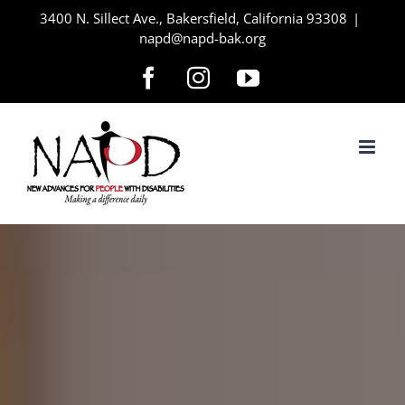
Skip
3400 N. Sillect Ave., Bakersfield, California 93308
|
napd@napd-bak.org
to
content
Facebook
Instagram
YouTube