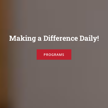
Making a Difference Daily!
PROGRAMS