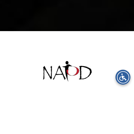
Inspired By
Excellence &
Innovation